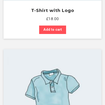
T-Shirt with Logo
£
18.00
Add to cart