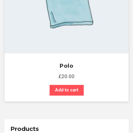
Polo
£
20.00
Add to cart
Products