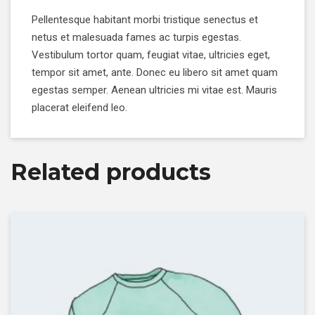
Pellentesque habitant morbi tristique senectus et
netus et malesuada fames ac turpis egestas.
Vestibulum tortor quam, feugiat vitae, ultricies eget,
tempor sit amet, ante. Donec eu libero sit amet quam
egestas semper. Aenean ultricies mi vitae est. Mauris
placerat eleifend leo.
Related products