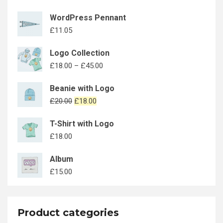
WordPress Pennant
£
11.05
Logo Collection
£
18.00
–
£
45.00
Beanie with Logo
£
20.00
£
18.00
T-Shirt with Logo
£
18.00
Album
£
15.00
Product categories