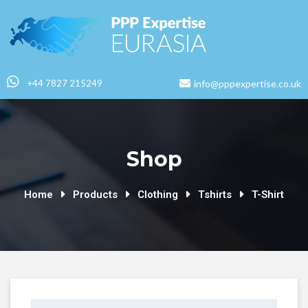
+44 7827 215249
info@pppexpertise.co.uk
Shop
Home
Products
Clothing
Tshirts
T-Shirt