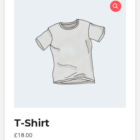
T-Shirt
£
18.00