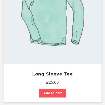
Long Sleeve Tee
£
25.00
Add to cart