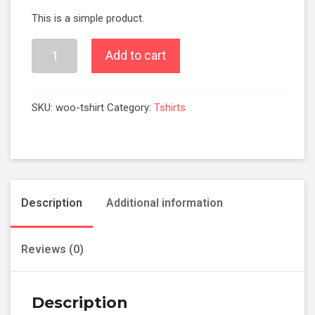
This is a simple product.
Add to cart
SKU:
woo-tshirt
Category:
Tshirts
Description
Additional information
Reviews (0)
Description