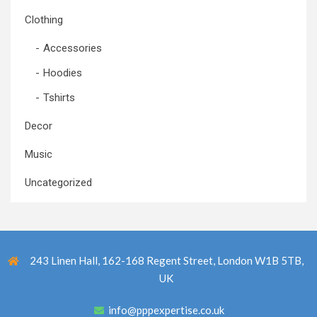
Clothing
Accessories
Hoodies
Tshirts
Decor
Music
Uncategorized
243 Linen Hall, 162-168 Regent Street, London W1B 5TB,
UK
info@pppexpertise.co.uk