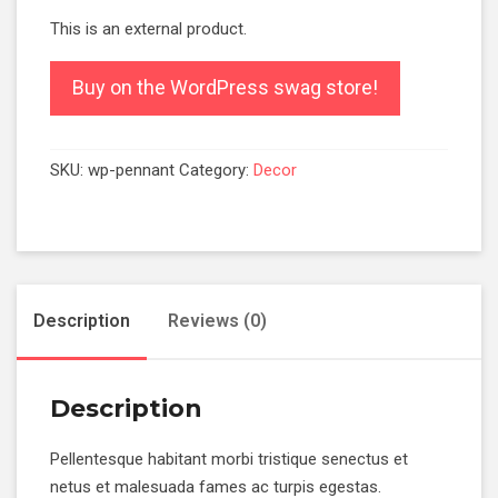
This is an external product.
Buy on the WordPress swag store!
SKU:
wp-pennant
Category:
Decor
Description
Reviews (0)
Description
Pellentesque habitant morbi tristique senectus et
netus et malesuada fames ac turpis egestas.