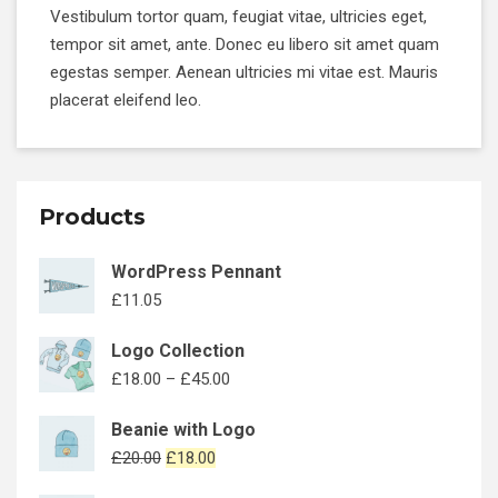
Vestibulum tortor quam, feugiat vitae, ultricies eget,
tempor sit amet, ante. Donec eu libero sit amet quam
egestas semper. Aenean ultricies mi vitae est. Mauris
placerat eleifend leo.
Products
WordPress Pennant
£
11.05
Logo Collection
£
18.00
–
£
45.00
Beanie with Logo
£
20.00
£
18.00