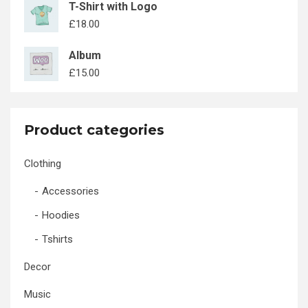
T-Shirt with Logo
£
18.00
Album
£
15.00
Product categories
Clothing
Accessories
Hoodies
Tshirts
Decor
Music