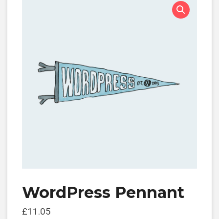
WordPress Pennant
£
11.05