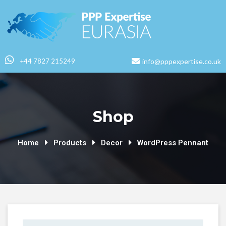
+44 7827 215249
info@pppexpertise.co.uk
Shop
Home
Products
Decor
WordPress Pennant