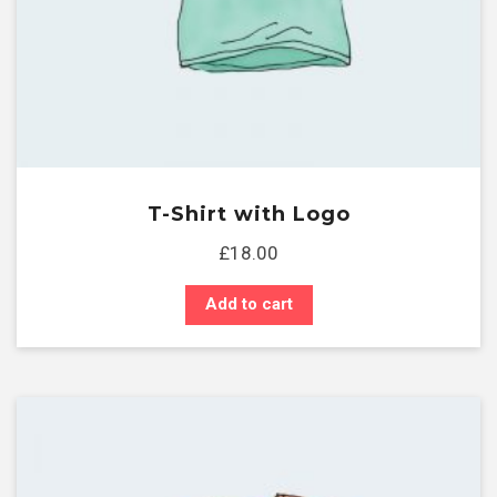
T-Shirt with Logo
£
18.00
Add to cart