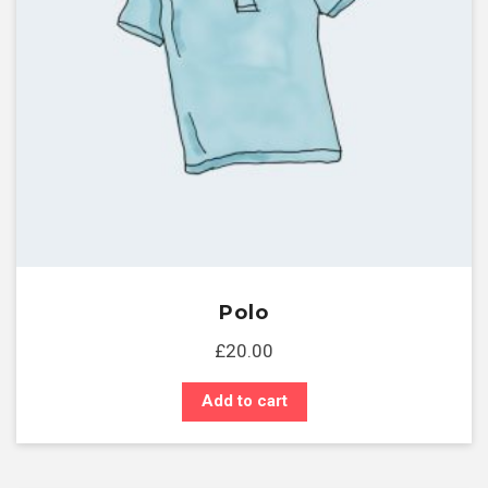
Polo
£
20.00
Add to cart