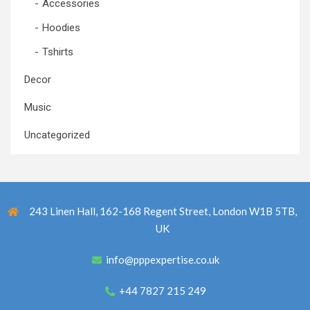
Accessories
Hoodies
Tshirts
Decor
Music
Uncategorized
243 Linen Hall, 162-168 Regent Street, London W1B 5TB,
UK
info@pppexpertise.co.uk
+44 7827 215 249