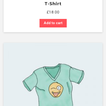
T-Shirt
£
18.00
Add to cart