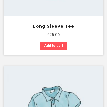
Long Sleeve Tee
£
25.00
Add to cart