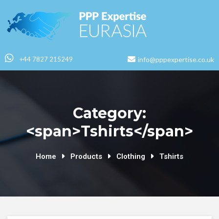
+44 7827 215249
info@pppexpertise.co.uk
Category:
<span>Tshirts</span>
Home
Products
Clothing
Tshirts