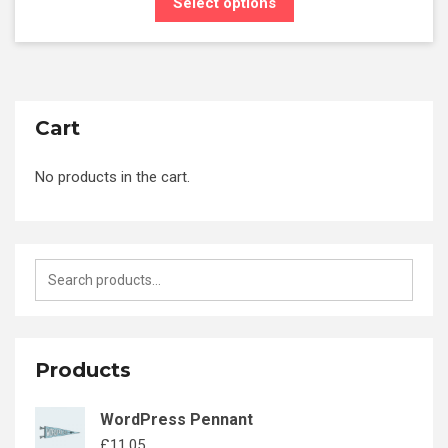
Select options
Cart
No products in the cart.
Products
WordPress Pennant
£
11.05