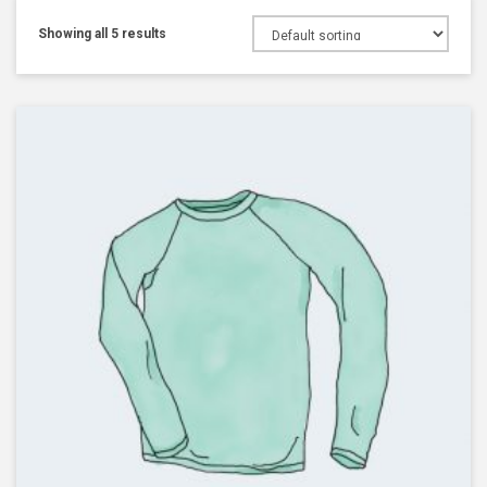
Showing all 5 results