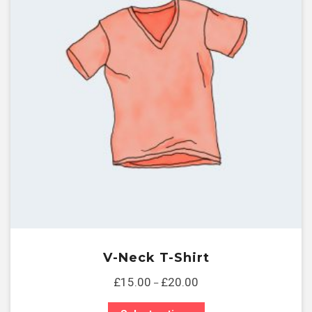
V-Neck T-Shirt
£
15.00
£
20.00
–