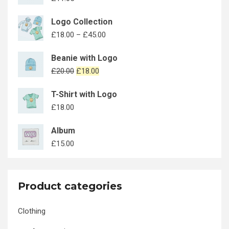
Logo Collection
£
18.00
–
£
45.00
Beanie with Logo
£
20.00
£
18.00
T-Shirt with Logo
£
18.00
Album
£
15.00
Product categories
Clothing