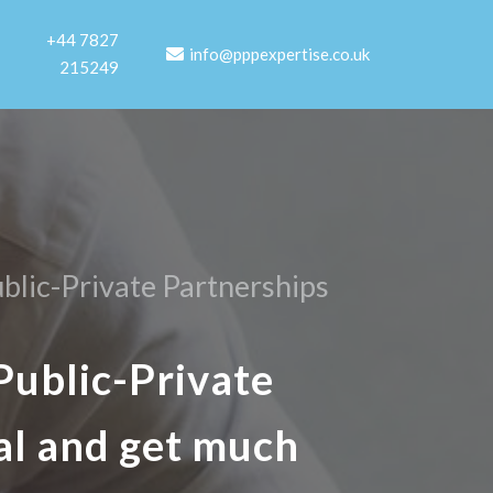
+44 7827
info@pppexpertise.co.uk
215249
blic-Private Partnerships
Public-Private
al and get much