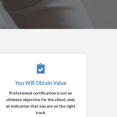
You Will Obtain Value
Professional certification is not an
ultimate objective for the client, only
an indication that you are on the right
track.