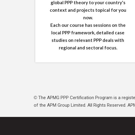
global PPP theory to your country's
context and projects topical for you
now.
Each our course has sessions on the
local PPP framework, detailed case
studies on relevant PPP deals with
regional and sectoral focus.
The APMG PPP Certification Program is a registe
©
of the APM Group Limited. All Rights Reserved. APM