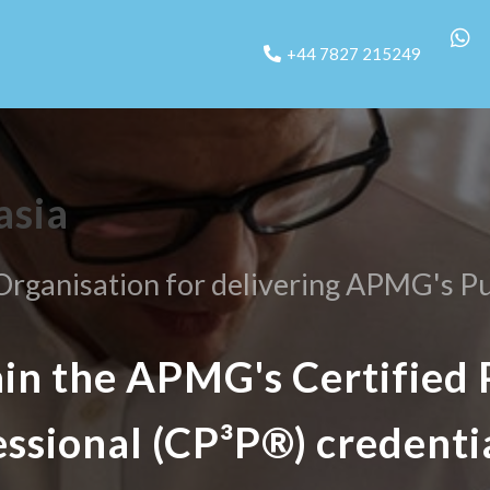
+44 7827 215249
asia
rganisation for delivering APMG's Pu
ain the APMG's Certified 
essional (CP³P®) credenti