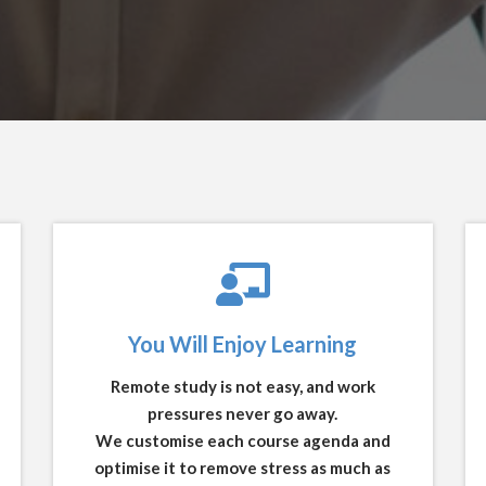
You Will Enjoy Learning
Remote study is not easy, and work
pressures never go away.
We customise each course agenda and
optimise it to remove stress as much as