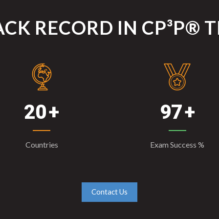
CK RECORD IN CP³P® 
20
97
Countries
Exam Success %
Contact Us