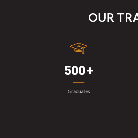
OUR TRA
500
Graduates