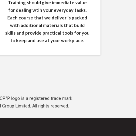
Training should give immediate value
for dealing wtih your everyday tasks.
Each course that we deliver is packed
with additional materials that build
skills and provide practical tools for you
to keep and use at your workplace.
CP³P logo is a registered trade mark
Group Limited. All rights reserved.