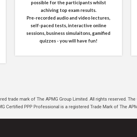
possible for the participants whilst
achiving top exam results.
Pre-recorded audio and video lectures,
self-paced tests, interactive online
sessions, business simulaitons, gamified
quizzes - you will have fun!
red trade mark of The APMG Group Limited. All rights reserved. The 
G Certified PPP Professional is a registered Trade Mark of The APM 