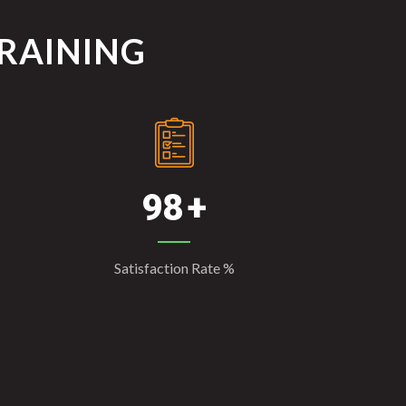
TRAINING
98
Satisfaction Rate %