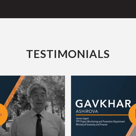
TESTIMONIALS