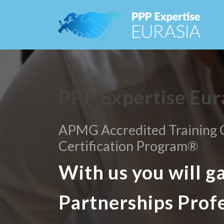
PPP Expertise Eur
APMG Accredited Training O
Certification Program®
With us you will g
Partnerships Prof