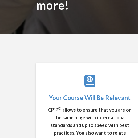
more!
Your Course Will Be Relevant
®
CP³P
allows to ensure that you are on
the same page with international
standards and up to speed with best
practices. You also want to relate