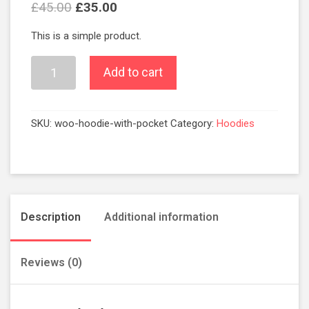
£
45.00
£
35.00
This is a simple product.
Add to cart
SKU:
woo-hoodie-with-pocket
Category:
Hoodies
Description
Additional information
Reviews (0)