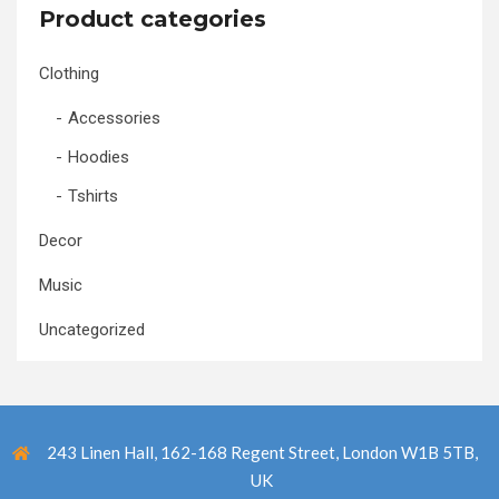
Product categories
Clothing
Accessories
Hoodies
Tshirts
Decor
Music
Uncategorized
243 Linen Hall, 162-168 Regent Street, London W1B 5TB,
UK