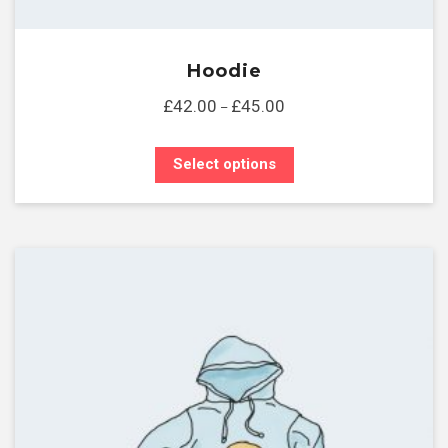
Hoodie
£
42.00
£
45.00
–
Select options