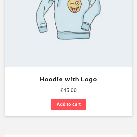
Hoodie with Logo
£
45.00
Add to cart