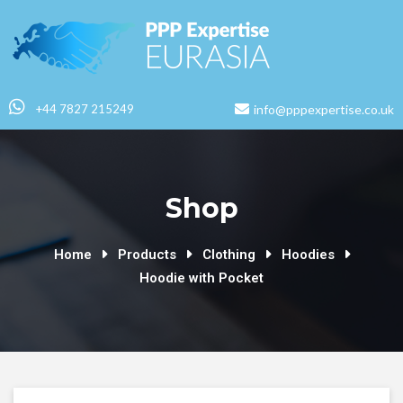
+44 7827 215249
info@pppexpertise.co.uk
Shop
Home
Products
Clothing
Hoodies
Hoodie with Pocket