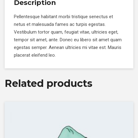
Description
Pellentesque habitant morbi tristique senectus et
netus et malesuada fames ac turpis egestas.
Vestibulum tortor quam, feugiat vitae, ultricies eget,
tempor sit amet, ante. Donec eu libero sit amet quam
egestas semper. Aenean ultricies mi vitae est. Mauris
placerat eleifend leo.
Related products