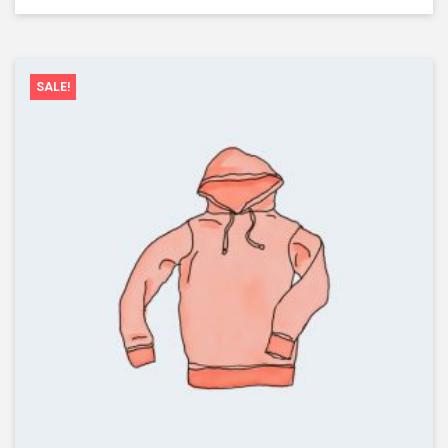
SALE!