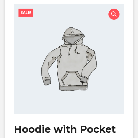
SALE!
Hoodie with Pocket