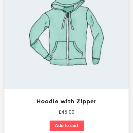
Hoodie with Zipper
£
45.00
Add to cart