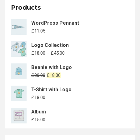
Products
WordPress Pennant
£
11.05
Logo Collection
£
18.00
–
£
45.00
Beanie with Logo
£
20.00
£
18.00
T-Shirt with Logo
£
18.00
Album
£
15.00