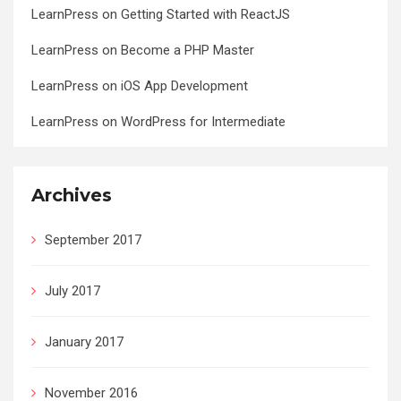
LearnPress
on
Getting Started with ReactJS
LearnPress
on
Become a PHP Master
LearnPress
on
iOS App Development
LearnPress
on
WordPress for Intermediate
Archives
September 2017
July 2017
January 2017
November 2016