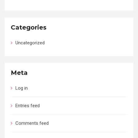
Categories
Uncategorized
Meta
Log in
Entries feed
Comments feed