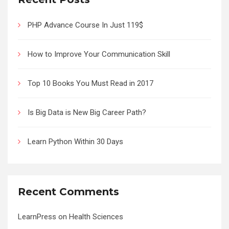
PHP Advance Course In Just 119$
How to Improve Your Communication Skill
Top 10 Books You Must Read in 2017
Is Big Data is New Big Career Path?
Learn Python Within 30 Days
Recent Comments
LearnPress
on
Health Sciences