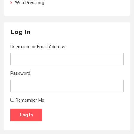
WordPress.org
Log In
Username or Email Address
Password
Remember Me
Log In