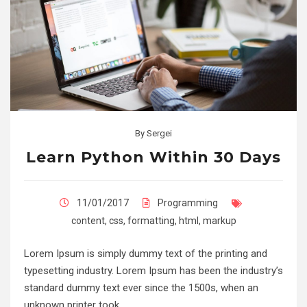
By
Sergei
Learn Python Within 30 Days
11/01/2017
Programming
content
,
css
,
formatting
,
html
,
markup
Lorem Ipsum is simply dummy text of the printing and
typesetting industry. Lorem Ipsum has been the industry’s
standard dummy text ever since the 1500s, when an
unknown printer took…