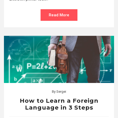
Read More
By
Sergei
How to Learn a Foreign
Language in 3 Steps