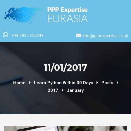
+44 7827 215249
info@pppexpertise.co.uk
11/01/2017
Home
Learn Python Within 30 Days
Posts
2017
January