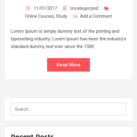
11/01/2017
Uncategorized
Online Courses
,
Study
Add a Comment
Lorem Ipsum is simply dummy text of the printing and
typesetting industry. Lorem Ipsum has been the industry’s
standard dummy text ever since the 1500.
Read More
Recent Posts