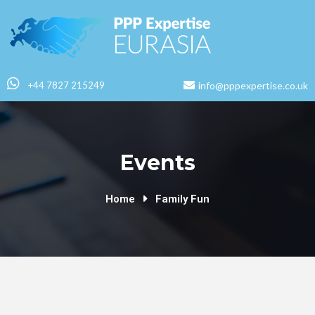
+44 7827 215249
info@pppexpertise.co.uk
Events
Home
Family Fun