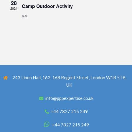
28
Camp Outdoor Activity
2024
$20
243 Linen Hall, 162-168 Regent Street, London W1B 5TB,
UK
info@pppexpertise.co.uk
+44 7827 215 249
+44 7827 215 249