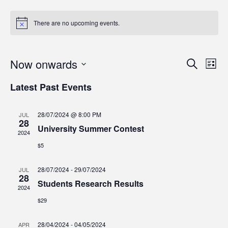
There are no upcoming events.
Even
Ev
Now onwards
Search
List
Vi
Select
Sear
Latest Past Events
date.
Na
and
28/07/2024 @ 8:00 PM
JUL
View
28
University Summer Contest
2024
Navi
$5
28/07/2024
-
29/07/2024
JUL
28
Students Research Results
2024
$29
28/04/2024
-
04/05/2024
APR