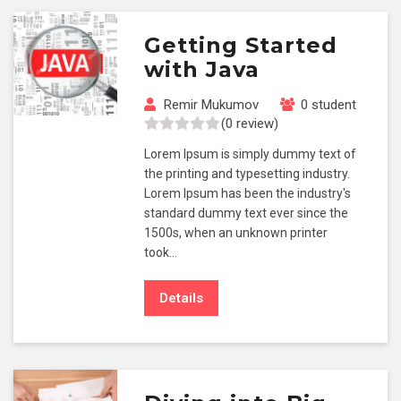
Getting Started
with Java
Remir Mukumov
0 student
(0 review)
Lorem Ipsum is simply dummy text of
the printing and typesetting industry.
Lorem Ipsum has been the industry's
standard dummy text ever since the
1500s, when an unknown printer
took…
Details