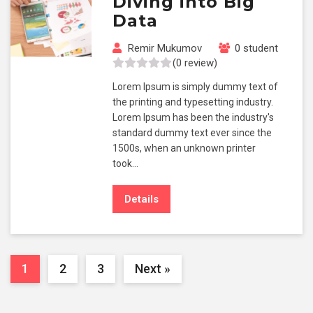
Diving into Big
Data
Remir Mukumov
0 student
(0 review)
Lorem Ipsum is simply dummy text of
the printing and typesetting industry.
Lorem Ipsum has been the industry's
standard dummy text ever since the
1500s, when an unknown printer
took…
Details
1
2
3
Next »