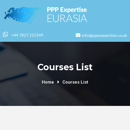
+44 7827 215249
info@pppexpertise.co.uk
Courses List
Home
Courses List