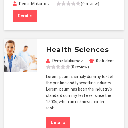
Remir Mukumov
(0 review)
Details
Health Sciences
Remir Mukumov
0 student
(0 review)
Lorem Ipsum is simply dummy text of
the printing and typesetting industry.
Lorem Ipsum has been the industry's
standard dummy text ever since the
1500s, when an unknown printer
took…
Details