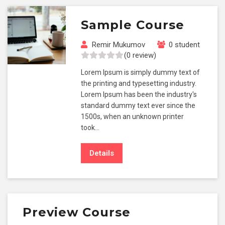
Sample Course
Remir Mukumov
0 student
(0 review)
Lorem Ipsum is simply dummy text of
the printing and typesetting industry.
Lorem Ipsum has been the industry's
standard dummy text ever since the
1500s, when an unknown printer
took…
Details
Preview Course