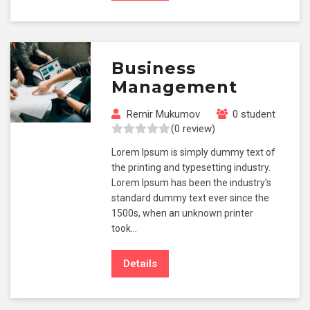
Business
Management
Remir Mukumov
0 student
(0 review)
Lorem Ipsum is simply dummy text of
the printing and typesetting industry.
Lorem Ipsum has been the industry's
standard dummy text ever since the
1500s, when an unknown printer
took…
Details